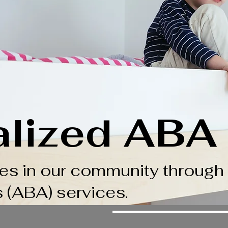
alized ABA
ies in our community through
s (ABA) services.