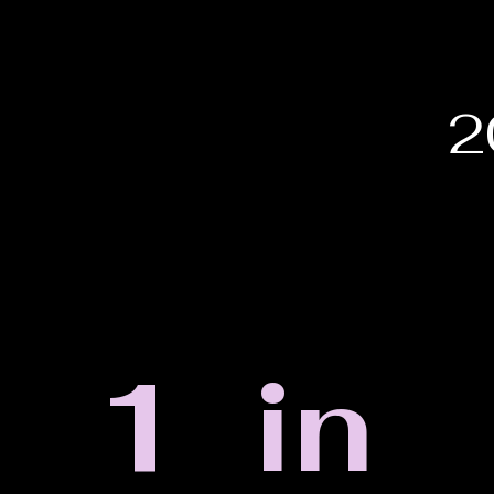
2
1 in