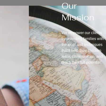
Our
Mission
We empower our clients
by providing families with
the tools and techniques
that'll help their children
learn, communicate, and
reach their full potential.