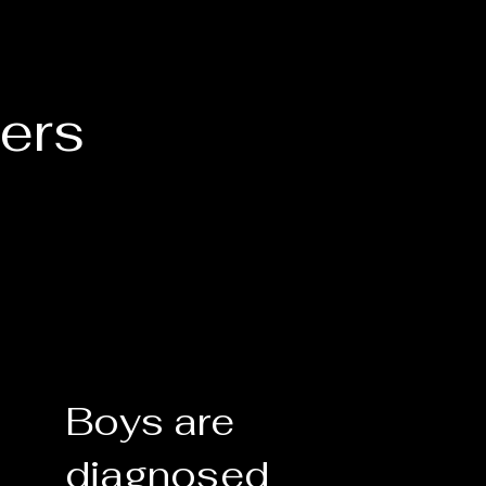
ers
Boys are
diagnosed