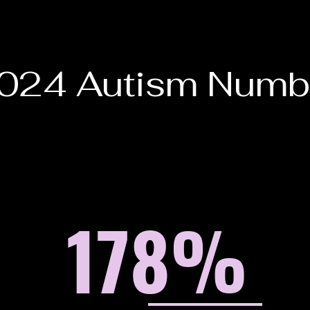
024 Autism Numb
178
%