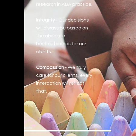
research in ABA practice.
Integrity
- Our decisions
will always be based on
the absolute
best
outcomes for our
clients.
Compassion
- We truly
care for our clients, every
interaction will reflect
that.