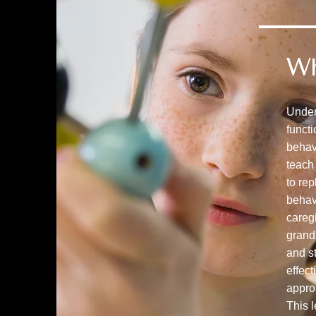
W
Under
funct
behav
teach 
to re
behav
caregi
grand
and st
effect
appro
This l