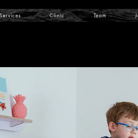
Services
Clinic
Team
J