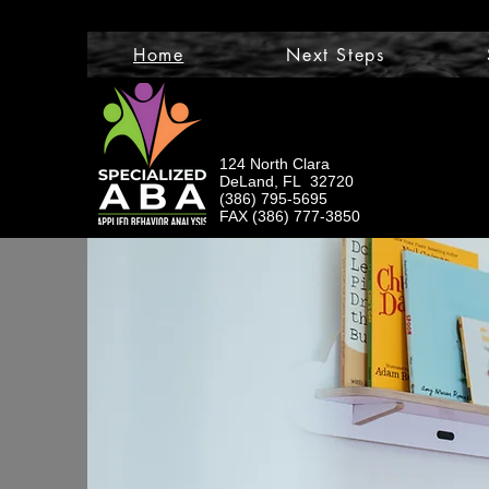
Home
Next Steps
124 North Clara
DeLand, FL 32720
(386) 795-5695
FAX (386) 777-3850