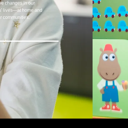
ive changes in our
ts' lives—at home and
ir communities.