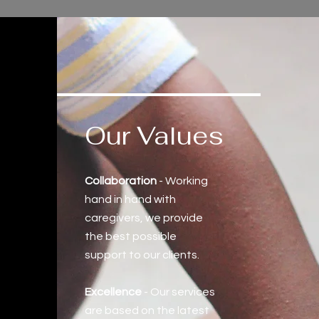
Our Values
Collaboration
- Working
hand in hand with
caregivers, we provide
the best possible
support to our clients.
Excellence
- Our services
are based on the latest