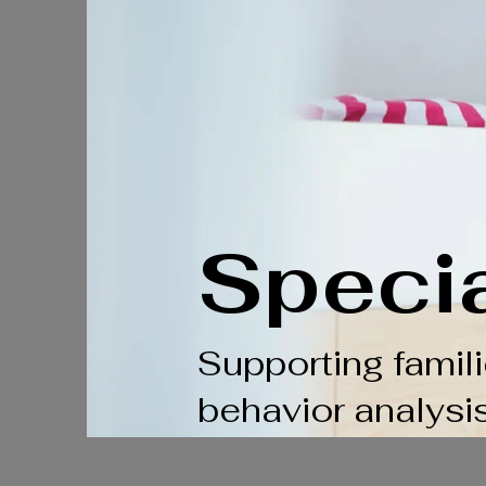
Speci
Supporting famil
behavior analysi