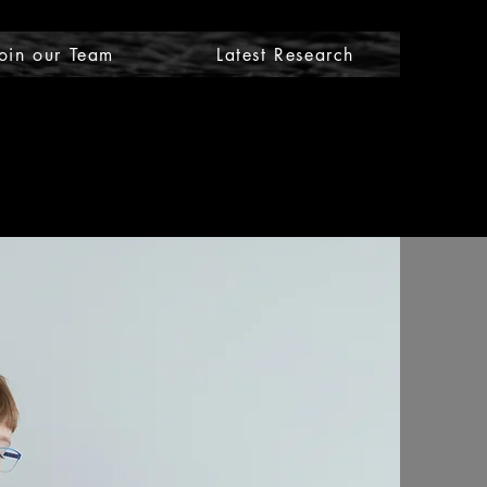
oin our Team
Latest Research