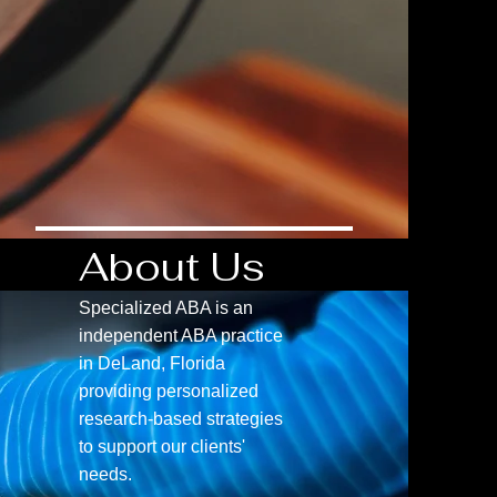
About Us
Specialized ABA is an
independent ABA practice
in DeLand, Florida
providing personalized
research-based strategies
to support our clients'
needs.