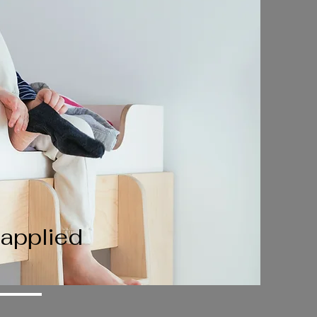
 applied