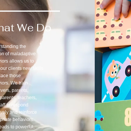
hat We Do
standing the
ion of maladaptive
iors allows us to
our clients new skills
place those
iors. We train
vers, parents,
parents, teachers,
aff to respond
ively and reinforce
priate behaviors.
eads to powerful,