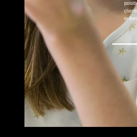
posit
clien
in the