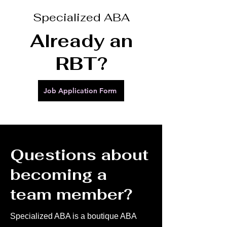
Specialized ABA
Already an
RBT?
Job Application Form
Questions about
becoming a
team member?
Specialized ABA is a boutique ABA