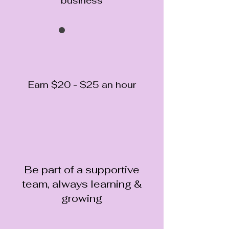
business
Earn $20 - $25 an hour
Be part of a supportive
team, always learning &
growing