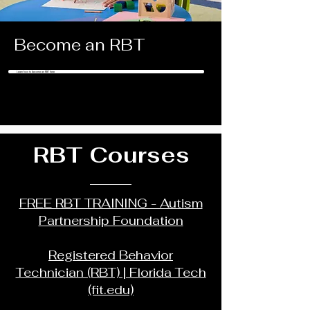
Become an RBT
Learn how to become an RBT here
RBT Courses
FREE RBT TRAINING - Autism
Partnership Foundation
Registered Behavior
Technician (RBT) | Florida Tech
(fit.edu)