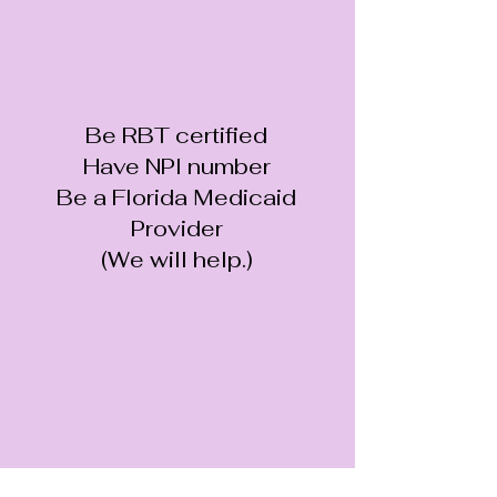
Be RBT certified
Have NPI number
Be a Florida Medicaid
Provider
(We will help.)