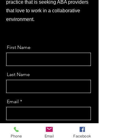
practice that is seeking ABA providers
that love to work in a collaborative
environment.
First Name
Last Name
Email
Message
Phone
Email
Facebook