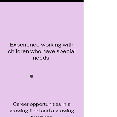
Experience working with
children who have special
needs
Career opportunities in a
growing field and a growing