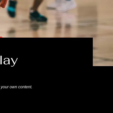
lay
d your own content.