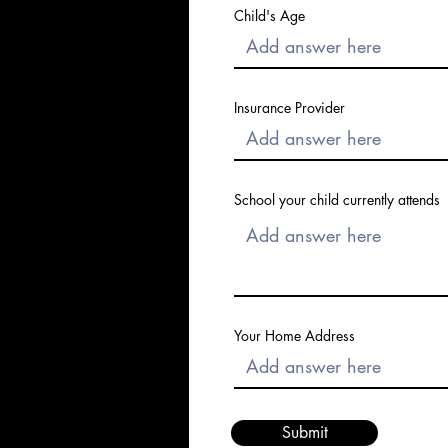
Child's Age
Insurance Provider
School your child currently attends
Your Home Address
Submit