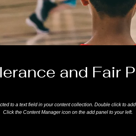
lerance and Fair P
ted to a text field in your content collection. Double click to ad
Click the Content Manager icon on the add panel to your left.