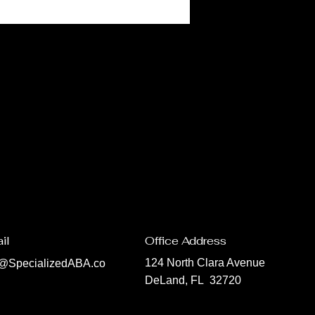
il
Office Address
124 North Clara Avenue
o@SpecializedABA.co
DeLand, FL 32720