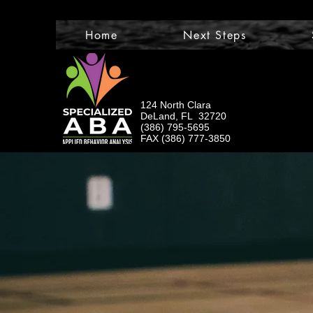
Home
Next Steps
124 North Clara
DeLand, FL 32720
(386) 795-5695
FAX (386) 777-3850