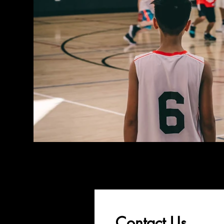
Contact Us