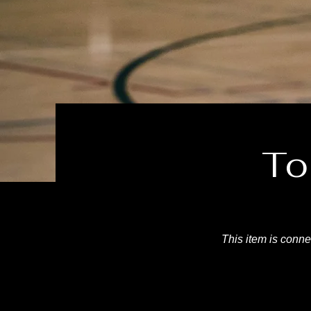
To
This item is connec