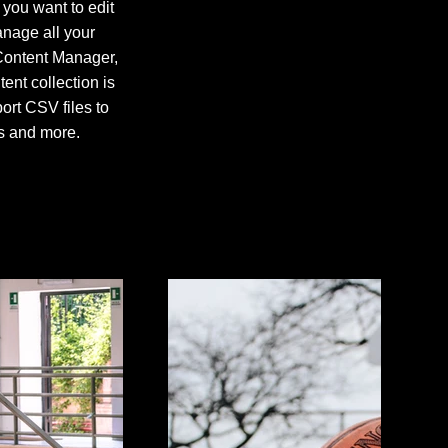
 you want to edit
anage all your
 Content Manager,
nt collection is
ort CSV files to
os and more.