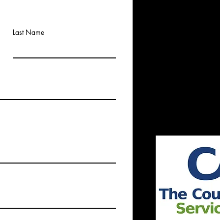
Last Name