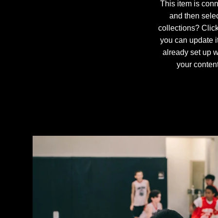
This item is conn
and then sele
collections? Clic
you can update i
already set up w
your content