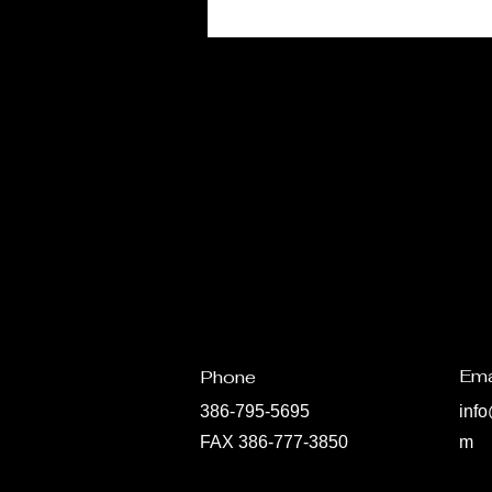
Ema
Phone
386-795-5695
inf
FAX 386-777-3850
m