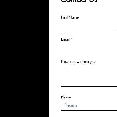
First Name
Email
How can we help you
Phone