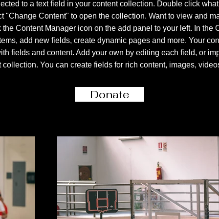
ected to a text field in your content collection. Double click what
ct "Change Content" to open the collection. Want to view and m
k the Content Manager icon on the add panel to your left. In the
tems, add new fields, create dynamic pages and more. Your conte
ith fields and content. Add your own by editing each field, or imp
 collection. You can create fields for rich content, images, vide
Donate