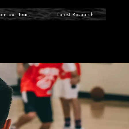
oin our Team
Latest Research