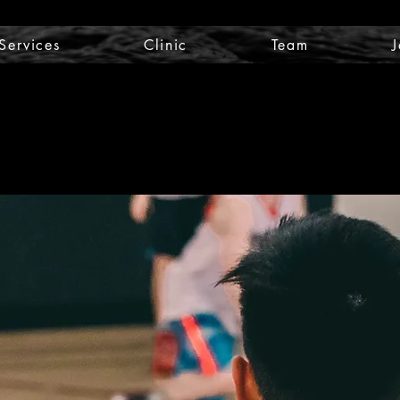
Services
Clinic
Team
J